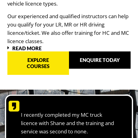
vehicle licence types.
Our experienced and qualified instructors can help
you qualify for your LR, MR or HR driving
licence/ticket. We also offer training for HC and MC
licence classes.
READ MORE
EXPLORE
ENQUIRE TODAY
COURSES
I recently completed my MC truck
licence with Shane and the training and
service was second to none.