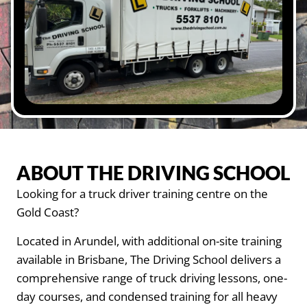
ABOUT THE DRIVING SCHOOL
Looking for a truck driver training centre on the
Gold Coast?
Located in Arundel, with additional on-site training
available in Brisbane, The Driving School delivers a
comprehensive range of truck driving lessons, one-
day courses, and condensed training for all heavy