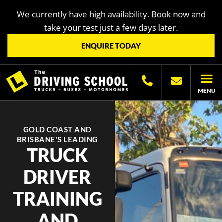
We currently have high availability. Book now and
take your test just a few days later.
ENQUIRE TODAY
MENU
LICENC
OTHER LIC
LICENCING H
GOLD COAST AND
BRISBANE'S LEADING
TRUCK
DRIVER
TRAINING
AND