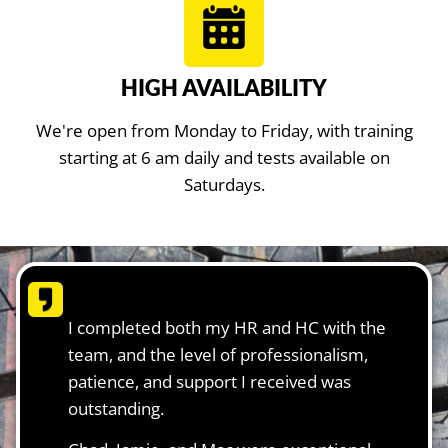
HIGH AVAILABILITY
We're open from Monday to Friday, with training
starting at 6 am daily and tests available on
Saturdays.
I completed both my HR and HC with the
team, and the level of professionalism,
patience, and support I received was
outstanding.