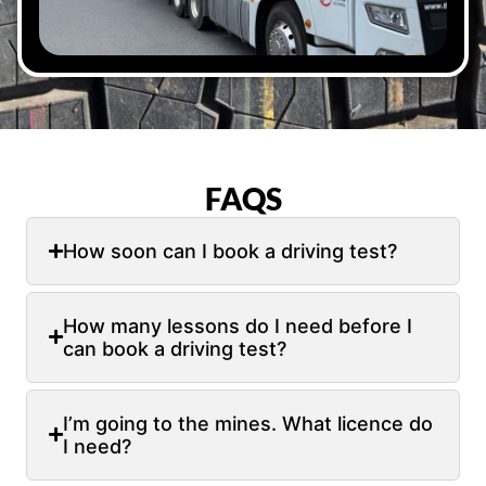
FAQS
How soon can I book a driving test?
How many lessons do I need before I
can book a driving test?
I’m going to the mines. What licence do
I need?