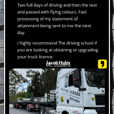
Two full days of driving and then the test
and passed with flying colours. Fast
processing of my statement of
attainment being sent to me the next
day.
I highly recommend The driving school if
you are looking at obtaining or upgrading
your truck licence.
Jacob Hulm
MC Student