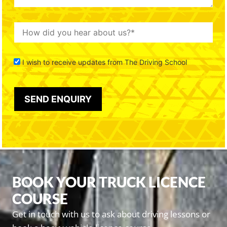
I wish to receive updates from The Driving School
BOOK YOUR TRUCK LICENCE
COURSE
Get in touch with us to ask about driving lessons or