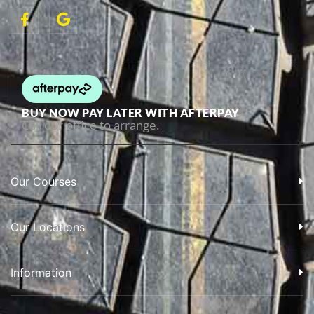
BUY NOW PAY LATER WITH AFTERPAY
Call our office to arrange.
Our Courses
Our Locations
Information