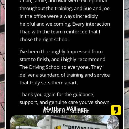
Chad, Jamie, and Mac were exceptional
throughout the training, and Sue and Joe
in the office were always incredibly
helpful and welcoming. Every interaction
I had with the team reinforced that I
chose the right school.
I’ve been thoroughly impressed from
start to finish, and i highly recommend
The Driving School to everyone. They
deliver a standard of training and service
that truly sets them apart.
Thank you again for the guidance,
support, and genuine care you’ve shown.
Matthew Williams
HR and HC Student