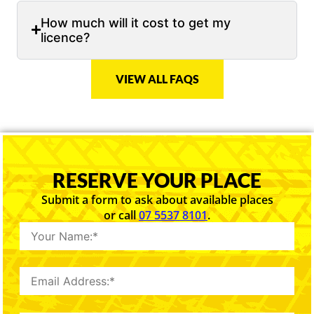
How much will it cost to get my
licence?
VIEW ALL FAQS
RESERVE YOUR PLACE
Submit a form to ask about available places
or call
07 5537 8101
.