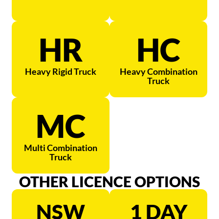
HR
HC
Heavy Rigid Truck
Heavy Combination
Truck
MC
Multi Combination
Truck
OTHER LICENCE OPTIONS
NSW
1 DAY