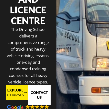
LICENCE
CENTRE
The Driving School
delivers a
comprehensive range
of truck and heavy
vehicle driving lessons,
one-day and
condensed training
courses for all heavy
vehicle licence types.
EXPLORE
CONTACT
COURSES
US