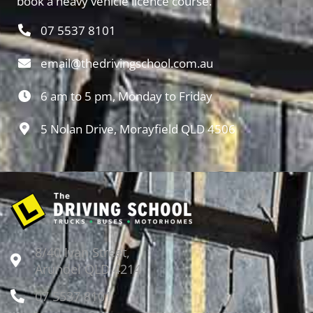
book a heavy vehicle licence course.
07 5537 8101
email@thedrivingschool.com.au
6 am to 5 pm, Monday to Friday
5 Nolan Drive, Morayfield QLD 4506
8/40 Ivan Street,
Arundel QLD 4214
07 5537 8101