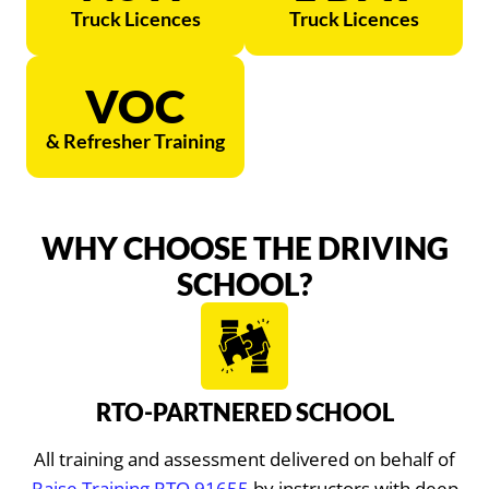
Truck Licences
Truck Licences
VOC
& Refresher Training
WHY CHOOSE THE DRIVING
SCHOOL?
RTO-PARTNERED SCHOOL
All training and assessment delivered on behalf of
Raise Training RTO 91655
by instructors with deep