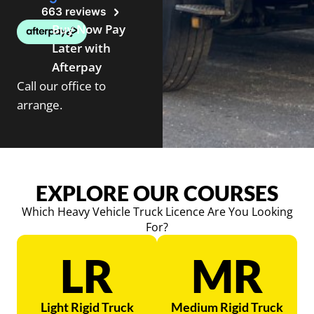
663 reviews
Buy Now Pay
Later with
Afterpay
Call our office to
arrange.
EXPLORE OUR COURSES
Which Heavy Vehicle Truck Licence Are You Looking
For?
LR
MR
Light Rigid Truck
Medium Rigid Truck