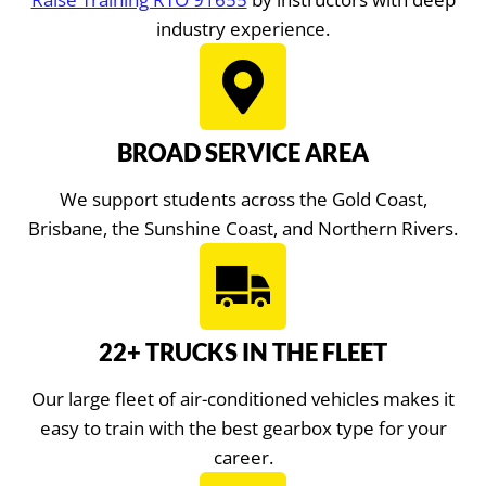
industry experience.
BROAD SERVICE AREA
We support students across the Gold Coast,
Brisbane, the Sunshine Coast, and Northern Rivers.
22+ TRUCKS IN THE FLEET
Our large fleet of air-conditioned vehicles makes it
easy to train with the best gearbox type for your
career.