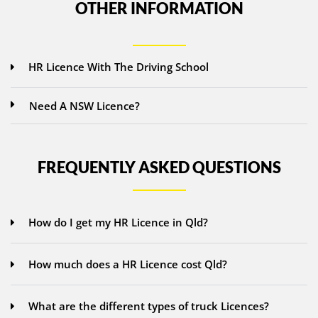
OTHER INFORMATION
HR Licence With The Driving School
Need A NSW Licence?
FREQUENTLY ASKED QUESTIONS
How do I get my HR Licence in Qld?
How much does a HR Licence cost Qld?
What are the different types of truck Licences?