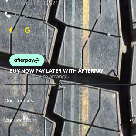
Arundel QLD 4214
07 5537 8101
BUY NOW PAY LATER WITH AFTERPAY
Call our office to arrange.
Our Courses
Our Locations