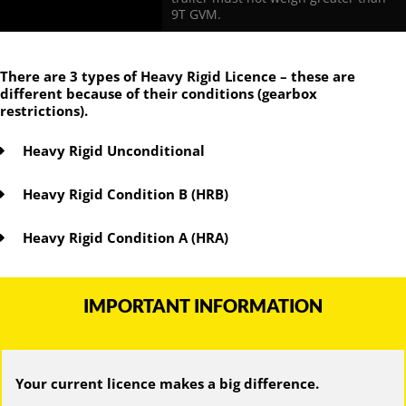
9T GVM.
There are 3 types of Heavy Rigid Licence – these are
different because of their conditions (gearbox
restrictions).
Heavy Rigid Unconditional
Heavy Rigid Condition B (HRB)
Heavy Rigid Condition A (HRA)
IMPORTANT INFORMATION
Your current licence makes a big difference.