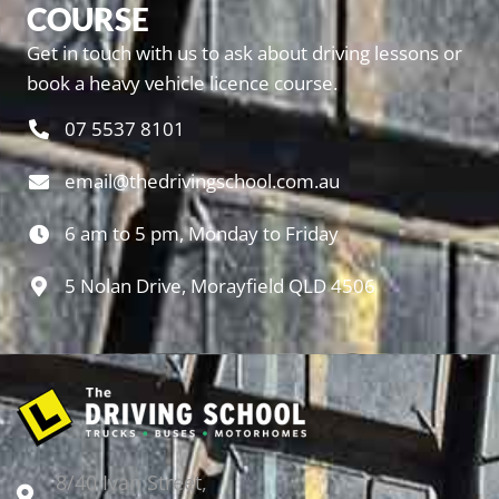
COURSE
Get in touch with us to ask about driving lessons or
book a heavy vehicle licence course.
07 5537 8101
email@thedrivingschool.com.au
6 am to 5 pm, Monday to Friday
5 Nolan Drive, Morayfield QLD 4506
8/40 Ivan Street,