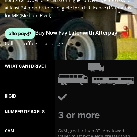
hold a car (Open or P class) or higher drivers licence class for
at least 24 months to be eligible for a HR licence (12 months
for MR (Medium Rigid).
Buy Now Pay Later with Afterpay
Call our office to arrange.
WHAT
CAN
I
DRIVE?
RIGID
NUMBER
OF
3 or more
AXLES
GVM
GVM greater than 8T. Any towed
trailer must not weigh greater than