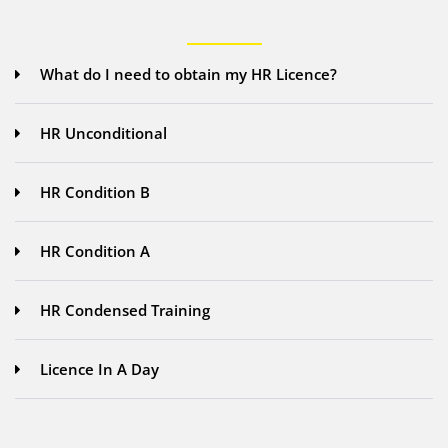
What do I need to obtain my HR Licence?
HR Unconditional
HR Condition B
HR Condition A
HR Condensed Training
Licence In A Day