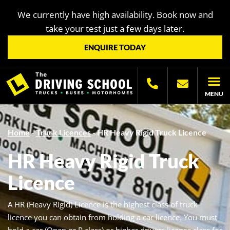
We currently have high availability. Book now and
take your test just a few days later.
ENQUIRE TODAY
MENU
LICENC
OTHER LIC
LICENCING H
Home
-
Truck Licences
-
HR Heavy Rigid Truck Licence
HR Heavy Rigid Truck
Licence
A HR (Heavy Rigid) Licence is the highest class of truck
licence you can obtain from holding a car licence. You must