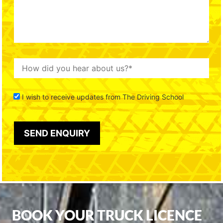
I wish to receive updates from The Driving School
BOOK YOUR TRUCK LICENCE