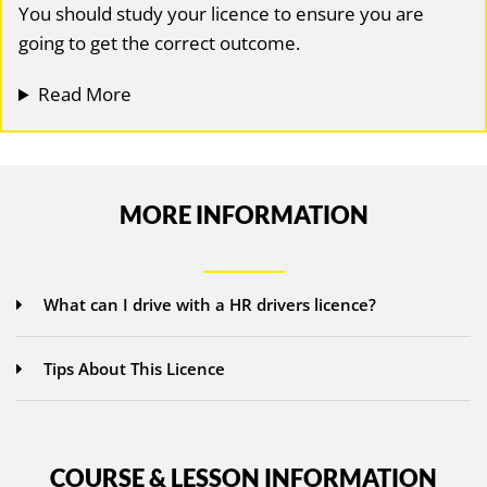
You should study your licence to ensure you are
going to get the correct outcome.
Read More
MORE INFORMATION
What can I drive with a HR drivers licence?
Tips About This Licence
COURSE & LESSON INFORMATION