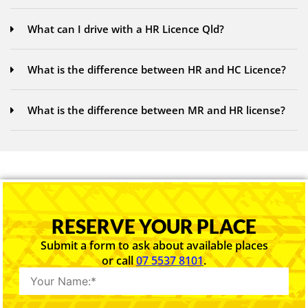
What can I drive with a HR Licence Qld?
What is the difference between HR and HC Licence?
What is the difference between MR and HR license?
RESERVE YOUR PLACE
Submit a form to ask about available places
or call
07 5537 8101
.